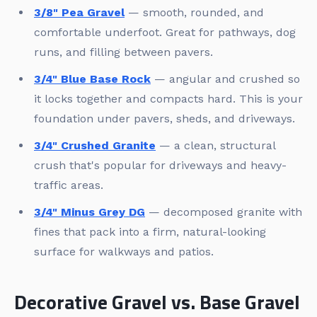
3/8" Pea Gravel
— smooth, rounded, and
comfortable underfoot. Great for pathways, dog
runs, and filling between pavers.
3/4" Blue Base Rock
— angular and crushed so
it locks together and compacts hard. This is your
foundation under pavers, sheds, and driveways.
3/4" Crushed Granite
— a clean, structural
crush that's popular for driveways and heavy-
traffic areas.
3/4" Minus Grey DG
— decomposed granite with
fines that pack into a firm, natural-looking
surface for walkways and patios.
Decorative Gravel vs. Base Gravel