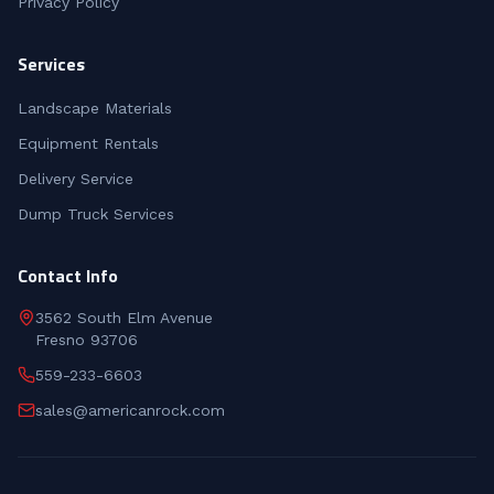
Privacy Policy
Services
Landscape Materials
Equipment Rentals
Delivery Service
Dump Truck Services
Contact Info
3562 South Elm Avenue
Fresno 93706
559-233-6603
sales@americanrock.com