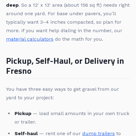
deep
. So a 12' x 13' area (about 156 sq ft) needs right
around one yard. For base under pavers, you'll
typically want 3–4 inches compacted, so plan for
more. If you want help dialing in the number, our
material calculators
do the math for you.
Pickup, Self-Haul, or Delivery in
Fresno
You have three easy ways to get gravel from our
yard to your project:
Pickup
— load small amounts in your own truck
or trailer.
Self-haul
— rent one of our
dump trailers
to