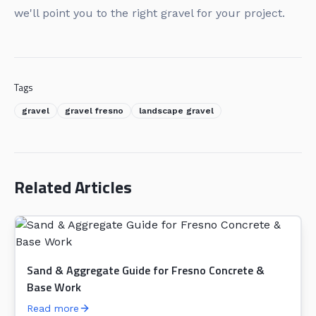
we'll point you to the right gravel for your project.
Tags
gravel
gravel fresno
landscape gravel
Related Articles
Sand & Aggregate Guide for Fresno Concrete &
Base Work
Read more