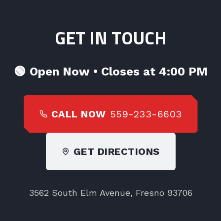
GET IN TOUCH
🟢
Open Now • Closes at 4:00 PM
CALL NOW
559-233-6603
GET DIRECTIONS
3562 South Elm Avenue, Fresno 93706