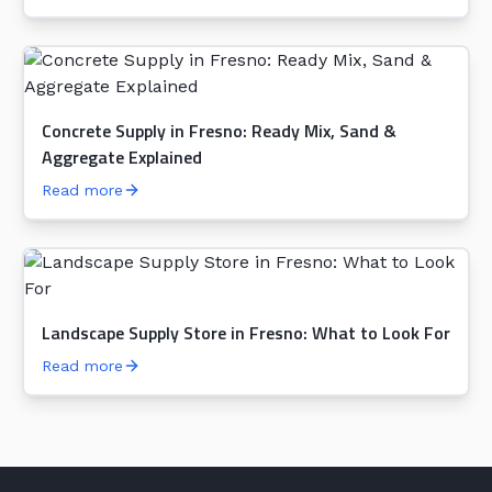
Concrete Supply in Fresno: Ready Mix, Sand &
Aggregate Explained
Read more
Landscape Supply Store in Fresno: What to Look For
Read more