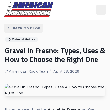
BACK TO BLOG
Material Guides
Gravel in Fresno: Types, Uses &
How to Choose the Right One
American Rock Team
April 28, 2026
If you're searching for
gravel in Fresno
, you've