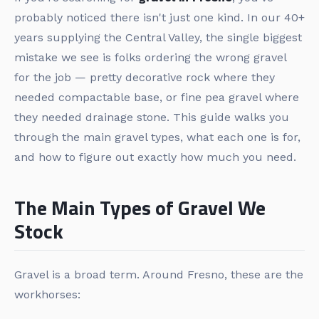
probably noticed there isn't just one kind. In our 40+
years supplying the Central Valley, the single biggest
mistake we see is folks ordering the wrong gravel
for the job — pretty decorative rock where they
needed compactable base, or fine pea gravel where
they needed drainage stone. This guide walks you
through the main gravel types, what each one is for,
and how to figure out exactly how much you need.
The Main Types of Gravel We
Stock
Gravel is a broad term. Around Fresno, these are the
workhorses: