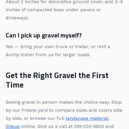
About 2 inches for decorative ground cover, and 3–4
inches of compacted base under pavers or
driveways.
Can I pick up gravel myself?
Yes — bring your own truck or trailer, or rent a
dump trailer from us for larger loads.
Get the Right Gravel the First
Time
Seeing gravel in person makes the choice easy. Stop
by our Fresno yard to compare sizes and colors side
by side, or browse our full
landscape material
lineup
online. Give us a call at 559-233-6603 and