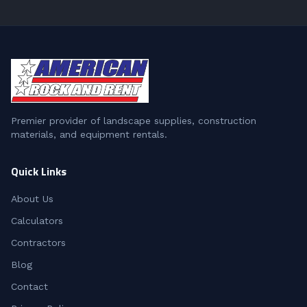
Premier provider of landscape supplies, construction
materials, and equipment rentals.
Quick Links
About Us
Calculators
Contractors
Blog
Contact