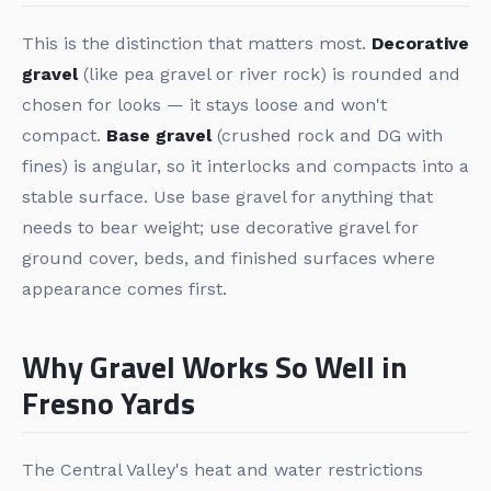
This is the distinction that matters most.
Decorative
gravel
(like pea gravel or river rock) is rounded and
chosen for looks — it stays loose and won't
compact.
Base gravel
(crushed rock and DG with
fines) is angular, so it interlocks and compacts into a
stable surface. Use base gravel for anything that
needs to bear weight; use decorative gravel for
ground cover, beds, and finished surfaces where
appearance comes first.
Why Gravel Works So Well in
Fresno Yards
The Central Valley's heat and water restrictions