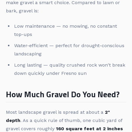
make gravel a smart choice. Compared to lawn or
bark, gravel is:
Low maintenance — no mowing, no constant
top-ups
Water-efficient — perfect for drought-conscious
landscaping
Long lasting — quality crushed rock won't break
down quickly under Fresno sun
How Much Gravel Do You Need?
Most landscape gravel is spread at about a
2"
depth
. As a quick rule of thumb, one cubic yard of
gravel covers roughly
160 square feet at 2 inches