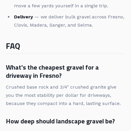
move a few yards yourself in a single trip.
Delivery
— we deliver bulk gravel across Fresno,
Clovis, Madera, Sanger, and Selma.
FAQ
What's the cheapest gravel for a
driveway in Fresno?
Crushed base rock and 3/4" crushed granite give
you the most stability per dollar for driveways,
because they compact into a hard, lasting surface.
How deep should landscape gravel be?